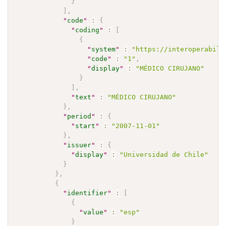
}
]
,
"
code
"
:
{
"
coding
"
:
[
{
"
system
"
:
"https://interoperabili
"
code
"
:
"1"
,
"
display
"
:
"MÉDICO CIRUJANO"
}
]
,
"
text
"
:
"MÉDICO CIRUJANO"
}
,
"
period
"
:
{
"
start
"
:
"2007-11-01"
}
,
"
issuer
"
:
{
"
display
"
:
"Universidad de Chile"
}
}
,
{
"
identifier
"
:
[
{
"
value
"
:
"esp"
}