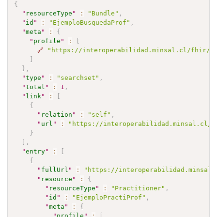
{
"
resourceType
"
:
"Bundle"
,
"
id
"
:
"EjemploBusquedaProf"
,
"
meta
"
:
{
"
profile
"
:
[
🔗
"https://interoperabilidad.minsal.cl/fhir/i
]
}
,
"
type
"
:
"searchset"
,
"
total
"
:
1
,
"
link
"
:
[
{
"
relation
"
:
"self"
,
"
url
"
:
"https://interoperabilidad.minsal.cl/f
}
]
,
"
entry
"
:
[
{
"
fullUrl
"
:
"https://interoperabilidad.minsal.
"
resource
"
:
{
"
resourceType
"
:
"Practitioner"
,
"
id
"
:
"EjemploPractiProf"
,
"
meta
"
:
{
"
profile
"
:
[