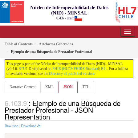
Núcleo de Interoperabilidad de Datos
(NID) - MINSAL
0.4.6 - draft
Table of Contents
Artefactos Generados
Ejemplo de una Búsqueda de Prestador Profesional
This page is part of the Núcleo de Interoperabilidad de Datos (NID) - MINSAL
(v0.4.6:
STU
1 Draft) based on
FHIR (HL7® FHIR® Standard) R4
. . For a full list
of available versions, see the
Directory of published versions
Narrative Content
XML
JSON
TTL
: Ejemplo de una Búsqueda de
Prestador Profesional - JSON
Representation
Raw json
|
Download