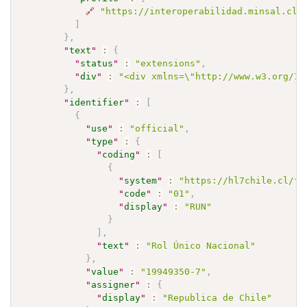
🔗
"https://interoperabilidad.minsal.cl/
]
}
,
"
text
"
:
{
"
status
"
:
"extensions"
,
"
div
"
:
"<div xmlns=\"http://www.w3.org/19
}
,
"
identifier
"
:
[
{
"
use
"
:
"official"
,
"
type
"
:
{
"
coding
"
:
[
{
"
system
"
:
"https://hl7chile.cl/fh
"
code
"
:
"01"
,
"
display
"
:
"RUN"
}
]
,
"
text
"
:
"Rol Único Nacional"
}
,
"
value
"
:
"19949350-7"
,
"
assigner
"
:
{
"
display
"
:
"Republica de Chile"