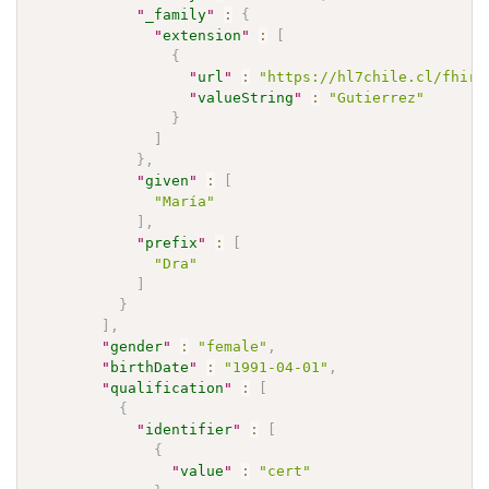
"
_family
"
:
{
"
extension
"
:
[
{
"
url
"
:
"https://hl7chile.cl/fhir/
"
valueString
"
:
"Gutierrez"
}
]
}
,
"
given
"
:
[
"María"
]
,
"
prefix
"
:
[
"Dra"
]
}
]
,
"
gender
"
:
"female"
,
"
birthDate
"
:
"1991-04-01"
,
"
qualification
"
:
[
{
"
identifier
"
:
[
{
"
value
"
:
"cert"