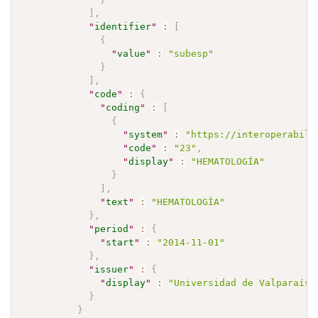
]
,
"
identifier
"
:
[
{
"
value
"
:
"subesp"
}
]
,
"
code
"
:
{
"
coding
"
:
[
{
"
system
"
:
"https://interoperabili
"
code
"
:
"23"
,
"
display
"
:
"HEMATOLOGÍA"
}
]
,
"
text
"
:
"HEMATOLOGÍA"
}
,
"
period
"
:
{
"
start
"
:
"2014-11-01"
}
,
"
issuer
"
:
{
"
display
"
:
"Universidad de Valparaíso
}
}