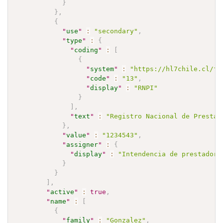
}
}
,
{
"
use
"
:
"secondary"
,
"
type
"
:
{
"
coding
"
:
[
{
"
system
"
:
"https://hl7chile.cl/fh
"
code
"
:
"13"
,
"
display
"
:
"RNPI"
}
]
,
"
text
"
:
"Registro Nacional de Prestad
}
,
"
value
"
:
"1234543"
,
"
assigner
"
:
{
"
display
"
:
"Intendencia de prestadore
}
}
]
,
"
active
"
:
true
,
"
name
"
:
[
{
"
family
"
:
"Gonzalez"
,