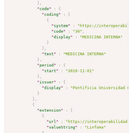
]
,
"
code
"
:
{
"
coding
"
:
[
{
"
system
"
:
"https://interoperabili
"
code
"
:
"30"
,
"
display
"
:
"MEDICINA INTERNA"
}
]
,
"
text
"
:
"MEDICINA INTERNA"
}
,
"
period
"
:
{
"
start
"
:
"2010-11-01"
}
,
"
issuer
"
:
{
"
display
"
:
"Pontificia Universidad Ca
}
}
,
{
"
extension
"
:
[
{
"
url
"
:
"https://interoperabilidad.m
"
valueString
"
:
"Linfoma"
}