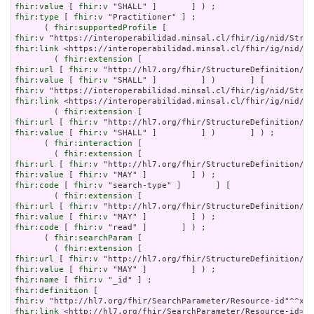
fhir:value
 [ 
fhir:v
fhir:type
 [ 
fhir:v
 "Practitioner" ] ;

      ( 
fhir:supportedProfile
fhir:v
fhir:link
 <https://interoperabilidad.minsal.cl/fhir/ig/nid/St
        ( 
fhir:extension
fhir:url
 [ 
fhir:v
fhir:value
 [ 
fhir:v
fhir:v
fhir:link
 <https://interoperabilidad.minsal.cl/fhir/ig/nid/St
        ( 
fhir:extension
fhir:url
 [ 
fhir:v
fhir:value
 [ 
fhir:v
 "SHALL" ]         ] )       ] ) ;

      ( 
fhir:interaction
 [

        ( 
fhir:extension
fhir:url
 [ 
fhir:v
fhir:value
 [ 
fhir:v
fhir:code
 [ 
fhir:v
 "search-type" ]       ] [

        ( 
fhir:extension
fhir:url
 [ 
fhir:v
fhir:value
 [ 
fhir:v
fhir:code
 [ 
fhir:v
 "read" ]       ] ) ;

      ( 
fhir:searchParam
 [

        ( 
fhir:extension
fhir:url
 [ 
fhir:v
fhir:value
 [ 
fhir:v
fhir:name
 [ 
fhir:v
fhir:definition
fhir:v
fhir:link