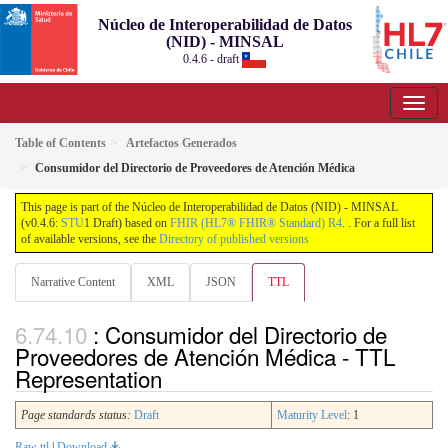
Núcleo de Interoperabilidad de Datos
(NID) - MINSAL
0.4.6 - draft
Table of Contents
Artefactos Generados
Consumidor del Directorio de Proveedores de Atención Médica
This page is part of the Núcleo de Interoperabilidad de Datos (NID) - MINSAL
(v0.4.6:
STU
1 Draft) based on
FHIR (HL7® FHIR® Standard) R4
. . For a full list
of available versions, see the
Directory of published versions
Narrative Content
XML
JSON
TTL
: Consumidor del Directorio de
Proveedores de Atención Médica - TTL
Representation
Page standards status:
Draft
Maturity Level
: 1
Raw ttl
|
Download