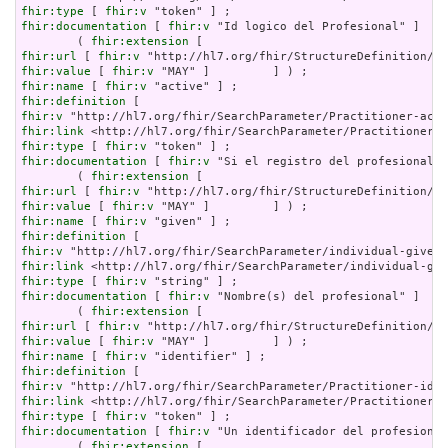
fhir:type
 [ 
fhir:v
fhir:documentation
 [ 
fhir:v
 "Id logico del Profesional" ]    
        ( 
fhir:extension
fhir:url
 [ 
fhir:v
fhir:value
 [ 
fhir:v
fhir:name
 [ 
fhir:v
fhir:definition
fhir:v
fhir:link
fhir:type
 [ 
fhir:v
fhir:documentation
 [ 
fhir:v
 "Si el registro del profesional e
        ( 
fhir:extension
fhir:url
 [ 
fhir:v
fhir:value
 [ 
fhir:v
fhir:name
 [ 
fhir:v
fhir:definition
fhir:v
fhir:link
fhir:type
 [ 
fhir:v
fhir:documentation
 [ 
fhir:v
 "Nombre(s) del profesional" ]    
        ( 
fhir:extension
fhir:url
 [ 
fhir:v
fhir:value
 [ 
fhir:v
fhir:name
 [ 
fhir:v
fhir:definition
fhir:v
fhir:link
fhir:type
 [ 
fhir:v
fhir:documentation
 [ 
fhir:v
 "Un identificador del profesional
        ( 
fhir:extension