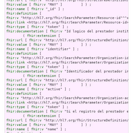
fhir:url
 [ 
fhir:v
fhir:value
 [ 
fhir:v
fhir:name
 [ 
fhir:v
fhir:definition
fhir:v
fhir:link
fhir:type
 [ 
fhir:v
fhir:documentation
 [ 
fhir:v
 "Id logico del prestador instituc
        ( 
fhir:extension
fhir:url
 [ 
fhir:v
fhir:value
 [ 
fhir:v
fhir:name
 [ 
fhir:v
fhir:definition
fhir:v
fhir:link
fhir:type
 [ 
fhir:v
fhir:documentation
 [ 
fhir:v
 "Identificador del prestador inst
        ( 
fhir:extension
fhir:url
 [ 
fhir:v
fhir:value
 [ 
fhir:v
fhir:name
 [ 
fhir:v
fhir:definition
fhir:v
fhir:link
fhir:type
 [ 
fhir:v
fhir:documentation
 [ 
fhir:v
 "Si el registro del prestador est
        ( 
fhir:extension
fhir:url
 [ 
fhir:v
fhir:value
 [ 
fhir:v
fhir:name
 [ 
fhir:v