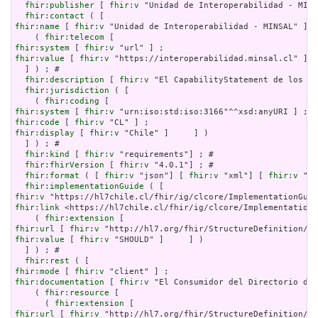
fhir:publisher
 [ 
fhir:v
 "Unidad de Interoperabilidad - MINS
fhir:contact
fhir:name
 [ 
fhir:v
 "Unidad de Interoperabilidad - MINSAL" ] ;

    ( 
fhir:telecom
fhir:system
 [ 
fhir:v
fhir:value
 [ 
fhir:v
 "https://interoperabilidad.minsal.cl" ]  
  ] ) ; # 

fhir:description
 [ 
fhir:v
 "El CapabilityStatement de los re
fhir:jurisdiction
 ( [

    ( 
fhir:coding
fhir:system
 [ 
fhir:v
fhir:code
 [ 
fhir:v
fhir:display
 [ 
fhir:v
 "Chile" ]     ] )

  ] ) ; # 

fhir:kind
 [ 
fhir:v
 "requirements"] ; # 

fhir:fhirVersion
 [ 
fhir:v
 "4.0.1"] ; # 

fhir:format
 ( [ 
fhir:v
 "json"] [ 
fhir:v
 "xml"] [ 
fhir:v
 "ap
fhir:implementationGuide
fhir:v
fhir:link
 <https://hl7chile.cl/fhir/ig/clcore/ImplementationG
    ( 
fhir:extension
fhir:url
 [ 
fhir:v
fhir:value
 [ 
fhir:v
 "SHOULD" ]     ] )

  ] ) ; # 

fhir:rest
fhir:mode
 [ 
fhir:v
fhir:documentation
 [ 
fhir:v
 "El Consumidor del Directorio de 
    ( 
fhir:resource
 [

      ( 
fhir:extension
fhir:url
 [ 
fhir:v