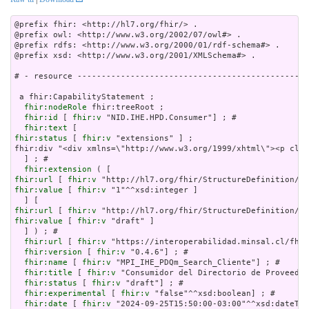
@prefix fhir: <http://hl7.org/fhir/> .

@prefix owl: <http://www.w3.org/2002/07/owl#> .

@prefix rdfs: <http://www.w3.org/2000/01/rdf-schema#> .

@prefix xsd: <http://www.w3.org/2001/XMLSchema#> .

# - resource ------------------------------------------------
 a fhir:CapabilityStatement ;

fhir:nodeRole
 fhir:treeRoot ;

fhir:id
 [ 
fhir:v
 "NID.IHE.HPD.Consumer"] ; # 

fhir:text
fhir:status
 [ 
fhir:v
 "extensions" ] ;

fhir:div "<div xmlns=\"http://www.w3.org/1999/xhtml\"><p clas
  ] ; # 

fhir:extension
fhir:url
 [ 
fhir:v
fhir:value
 [ 
fhir:v
 "1"^^xsd:integer ]

fhir:url
 [ 
fhir:v
fhir:value
 [ 
fhir:v
 "draft" ]

  ] ) ; # 

fhir:url
 [ 
fhir:v
 "https://interoperabilidad.minsal.cl/fhir
fhir:version
 [ 
fhir:v
 "0.4.6"] ; # 

fhir:name
 [ 
fhir:v
 "MPI_IHE_PDQm_Search_Cliente"] ; # 

fhir:title
 [ 
fhir:v
 "Consumidor del Directorio de Proveedor
fhir:status
 [ 
fhir:v
 "draft"] ; # 

fhir:experimental
 [ 
fhir:v
 "false"^^xsd:boolean] ; # 

fhir:date
 [ 
fhir:v
 "2024-09-25T15:50:00-03:00"^^xsd:dateTim