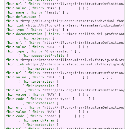
fhir:url
 [ 
fhir:v
fhir:value
 [ 
fhir:v
fhir:name
 [ 
fhir:v
fhir:definition
fhir:v
fhir:link
fhir:type
 [ 
fhir:v
fhir:documentation
 [ 
fhir:v
 "Primer apellido del profesional"
      ( 
fhir:extension
fhir:url
 [ 
fhir:v
fhir:value
 [ 
fhir:v
fhir:type
 [ 
fhir:v
 "Organization" ] ;

      ( 
fhir:supportedProfile
fhir:v
fhir:link
 <https://interoperabilidad.minsal.cl/fhir/ig/nid/St
        ( 
fhir:extension
fhir:url
 [ 
fhir:v
fhir:value
 [ 
fhir:v
 "SHALL" ]         ] )       ] ) ;

      ( 
fhir:interaction
 [

        ( 
fhir:extension
fhir:url
 [ 
fhir:v
fhir:value
 [ 
fhir:v
fhir:code
 [ 
fhir:v
 "search-type" ]       ] [

        ( 
fhir:extension
fhir:url
 [ 
fhir:v
fhir:value
 [ 
fhir:v
fhir:code
 [ 
fhir:v
 "read" ]       ] ) ;

      ( 
fhir:searchParam
 [

        ( 
fhir:extension