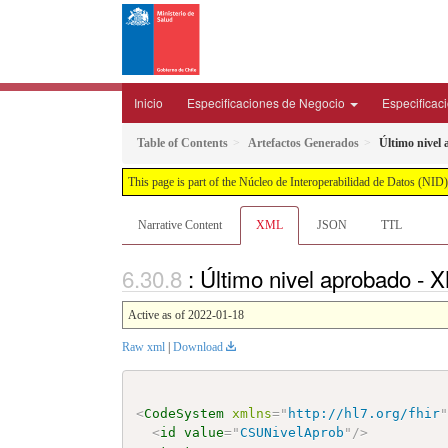
Inicio
Especificaciones de Negocio
Especificac
Table of Contents
Artefactos Generados
Último nivel
This page is part of the Núcleo de Interoperabilidad de Datos (N
Narrative Content
XML
JSON
TTL
: Último nivel aprobado -
Active as of 2022-01-18
Raw xml
|
Download
<
CodeSystem
xmlns
=
"
http://hl7.org/fhir
<
id
value
=
"
CSUNivelAprob
"
/>