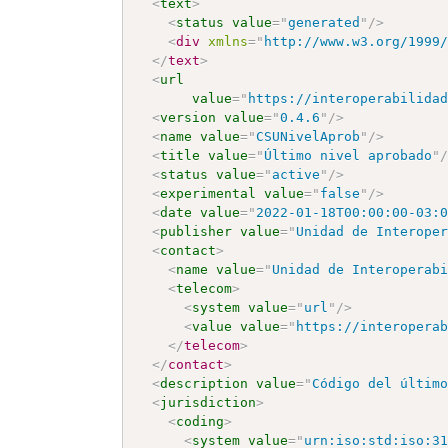
<
text
>
<
status
value
=
"
generated
"
/>
<
div
xmlns
=
"
http://www.w3.org/1999
</
text
>
<
url
value
=
"
https://interoperabilida
<
version
value
=
"
0.4.6
"
/>
<
name
value
=
"
CSUNivelAprob
"
/>
<
title
value
=
"
Último nivel aprobado
"
<
status
value
=
"
active
"
/>
<
experimental
value
=
"
false
"
/>
<
date
value
=
"
2022-01-18T00:00:00-03:
<
publisher
value
=
"
Unidad de Interope
<
contact
>
<
name
value
=
"
Unidad de Interoperab
<
telecom
>
<
system
value
=
"
url
"
/>
<
value
value
=
"
https://interopera
</
telecom
>
</
contact
>
<
description
value
=
"
Código del últim
<
jurisdiction
>
<
coding
>
<
system
value
=
"
urn:iso:std:iso:3