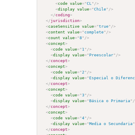
<
code
value
=
"
CL
"
/>
<
display
value
=
"
Chile
"
/>
</
coding
>
</
jurisdiction
>
<
caseSensitive
value
=
"
true
"
/>
<
content
value
=
"
complete
"
/>
<
count
value
=
"
8
"
/>
<
concept
>
<
code
value
=
"
1
"
/>
<
display
value
=
"
Preescolar
"
/>
</
concept
>
<
concept
>
<
code
value
=
"
2
"
/>
<
display
value
=
"
Especial o Diferen
</
concept
>
<
concept
>
<
code
value
=
"
3
"
/>
<
display
value
=
"
Básica o Primaria
"
</
concept
>
<
concept
>
<
code
value
=
"
4
"
/>
<
display
value
=
"
Media o Secundaria
</
concept
>