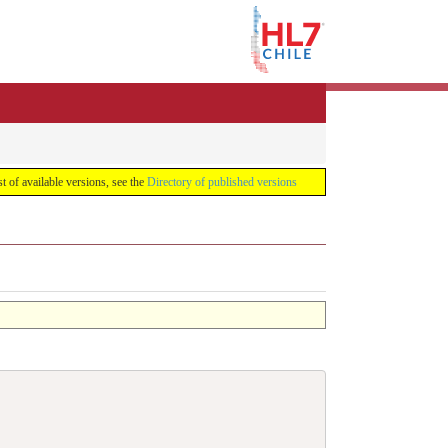
list of available versions, see the
Directory of published versions