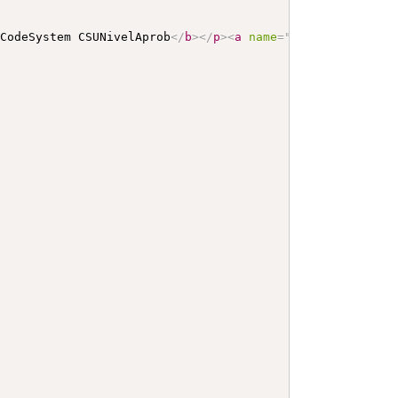
 CodeSystem CSUNivelAprob
</
b
>
</
p
>
<
a
name
=
"
CSUNivelAprob
"