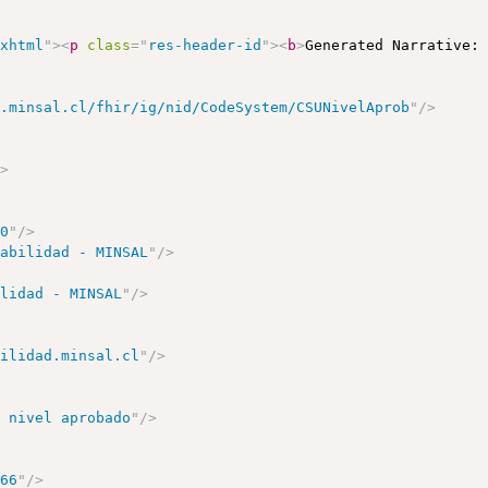
/xhtml
"
>
<
p
class
=
"
res-header-id
"
>
<
b
>
Generated Narrative:
d.minsal.cl/fhir/ig/nid/CodeSystem/CSUNivelAprob
"
/>
/>
00
"
/>
rabilidad - MINSAL
"
/>
ilidad - MINSAL
"
/>
bilidad.minsal.cl
"
/>
o nivel aprobado
"
/>
166
"
/>