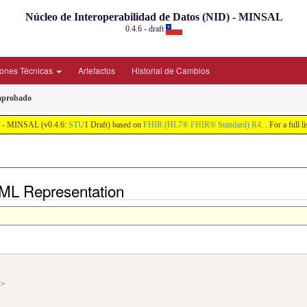
Núcleo de Interoperabilidad de Datos (NID) - MINSAL
0.4.6 - draft
iones Técnicas
Artefactos
Historial de Cambios
 aprobado
ID) - MINSAL (v0.4.6:
STU
1 Draft) based on
FHIR (HL7® FHIR® Standard) R4
. . For a full 
 XML Representation
"
>