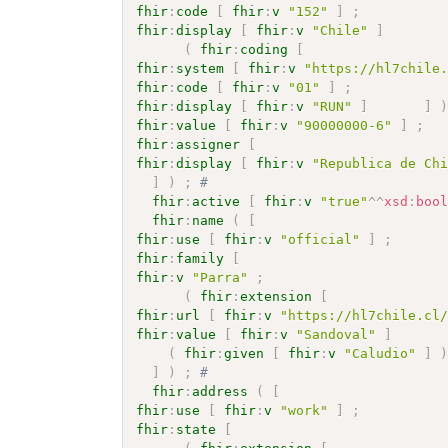
fhir
:
code
[
fhir
:
v
"152"
]
;
fhir
:
display
[
fhir
:
v
"Chile"
]
(
fhir
:
coding
[
fhir
:
system
[
fhir
:
v
"https://hl7chile
fhir
:
code
[
fhir
:
v
"01"
]
;
fhir
:
display
[
fhir
:
v
"RUN"
]
]
fhir
:
value
[
fhir
:
v
"90000000-6"
]
;
fhir
:
assigner
[
fhir
:
display
[
fhir
:
v
"Republica de Ch
]
)
;
# 
fhir
:
active
[
fhir
:
v
"true"
^^
xsd
:
boo
fhir
:
name
(
[
fhir
:
use
[
fhir
:
v
"official"
]
;
fhir
:
family
[
fhir
:
v
"Parra"
;
(
fhir
:
extension
[
fhir
:
url
[
fhir
:
v
"https://hl7chile.cl
fhir
:
value
[
fhir
:
v
"Sandoval"
]
(
fhir
:
given
[
fhir
:
v
"Caludio"
]
]
)
;
# 
fhir
:
address
(
[
fhir
:
use
[
fhir
:
v
"work"
]
;
fhir
:
state
[