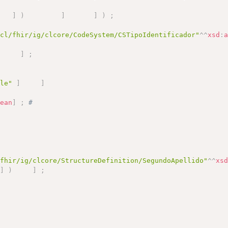
]
)
]
]
)
;
.cl/fhir/ig/clcore/CodeSystem/CSTipoIdentificador"
^^
xsd
:
)
]
;
ile"
]
]
lean
]
;
# 
/fhir/ig/clcore/StructureDefinition/SegundoApellido"
^^
xs
]
)
]
;
)