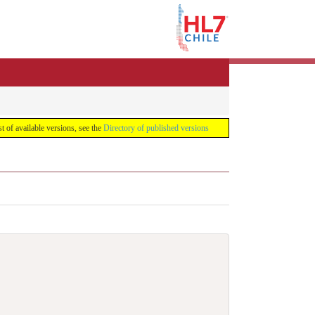
list of available versions, see the
Directory of published versions