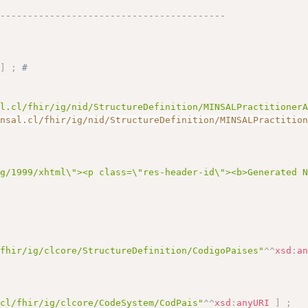
------------------------------------------
"
]
;
# 
al.cl/fhir/ig/nid/StructureDefinition/MINSALPractitioner
insal.cl/fhir/ig/nid/StructureDefinition/MINSALPractitio
rg/1999/xhtml\"><p class=\"res-header-id\"><b>Generated 
/fhir/ig/clcore/StructureDefinition/CodigoPaises"
^^
xsd
:
a
.cl/fhir/ig/clcore/CodeSystem/CodPais"
^^
xsd
:
anyURI
]
;