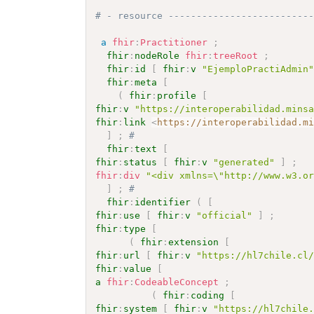
# - resource -------------------------
a
fhir
:
Practitioner
;
fhir
:
nodeRole
fhir
:
treeRoot
;
fhir
:
id
[
fhir
:
v
"EjemploPractiAdmin
fhir
:
meta
[
(
fhir
:
profile
[
fhir
:
v
"https://interoperabilidad.mins
fhir
:
link
<
https://interoperabilidad.m
]
;
# 
fhir
:
text
[
fhir
:
status
[
fhir
:
v
"generated"
]
;
fhir
:
div
"<div xmlns=\"http://www.w3.o
]
;
# 
fhir
:
identifier
(
[
fhir
:
use
[
fhir
:
v
"official"
]
;
fhir
:
type
[
(
fhir
:
extension
[
fhir
:
url
[
fhir
:
v
"https://hl7chile.cl
fhir
:
value
[
a
fhir
:
CodeableConcept
;
(
fhir
:
coding
[
fhir
:
system
[
fhir
:
v
"https://hl7chile