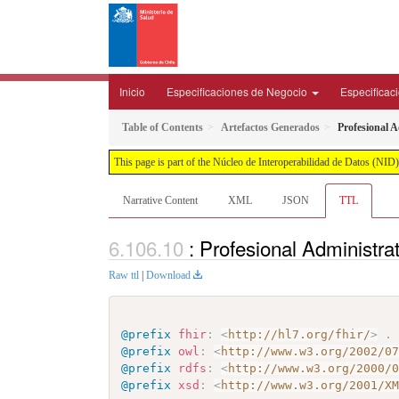
Inicio
Especificaciones de Negocio
Especificac
Table of Contents
Artefactos Generados
Profesional 
This page is part of the Núcleo de Interoperabilidad de Datos (N
Narrative Content
XML
JSON
TTL
: Profesional Administr
Raw ttl
|
Download
@prefix
fhir
:
<
http://hl7.org/fhir/
>
.
@prefix
owl
:
<
http://www.w3.org/2002/0
@prefix
rdfs
:
<
http://www.w3.org/2000/
@prefix
xsd
:
<
http://www.w3.org/2001/X