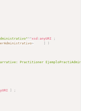
Administrativo"
^^
xsd
:
anyURI
;
nerAdministrativo
>
]
)
Narrative: Practitioner EjemploPractiAdmin</b></p><a nam
nyURI
]
;