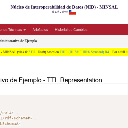
Núcleo de Interoperabilidad de Datos (NID) - MINSAL
0.4.6 - draft
iones Técnicas
Artefactos
Historial de Cambios
Administrativo de Ejemplo
ID) - MINSAL (v0.4.6:
STU
1 Draft) based on
FHIR (HL7® FHIR® Standard) R4
. . For a full 
ativo de Ejemplo - TTL Representation
7/owl#
>
.
01/rdf-schema#
>
.
MLSchema#
>
.