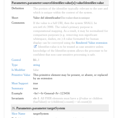
Parameters.parameter:sourceIdentifier.value[x]:valueIdentifier.value
Definition
The portion of the identifier typically relevant to the user and
which is unique within the context of the system.
Short
Valor del identificador
The value that is unique
Comments
If the value is a full URI, then the system SHALL be
urn:ietf:rfc:3986. The value's primary purpose is
computational mapping. As a result, it may be normalized for
comparison purposes (e.g. removing non-significant
whitespace, dashes, etc.) A value formatted for human
display can be conveyed using the
Rendered Value extension
. Identifier.value is to be treated as case sensitive unless
knowledge of the Identifier.system allows the processer to be
confident that non-case-sensitive processing is safe.
Control
1
0
..
1
Type
string
Is Modifier
false
Primitive Value
This primitive element may be present, or absent, or replaced
by an extension
Must Support
true
Summary
true
Example
<br/><b>General</b>:123456
Invariants
ele-1
: All FHIR elements must have a @value or children
(hasValue() or (children().count() > id.count()))
26
. Parameters.parameter:targetSystem
Slice Name
targetSystem