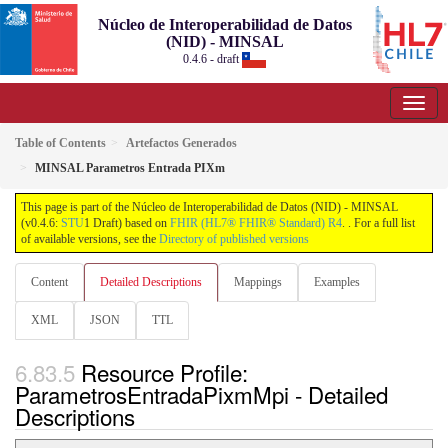
Núcleo de Interoperabilidad de Datos
(NID) - MINSAL
0.4.6 - draft
Table of Contents
Artefactos Generados
MINSAL Parametros Entrada PIXm
This page is part of the Núcleo de Interoperabilidad de Datos (NID) - MINSAL
(v0.4.6:
STU
1 Draft) based on
FHIR (HL7® FHIR® Standard) R4
. . For a full list
of available versions, see the
Directory of published versions
Content
Detailed Descriptions
Mappings
Examples
XML
JSON
TTL
Resource Profile:
ParametrosEntradaPixmMpi - Detailed
Descriptions