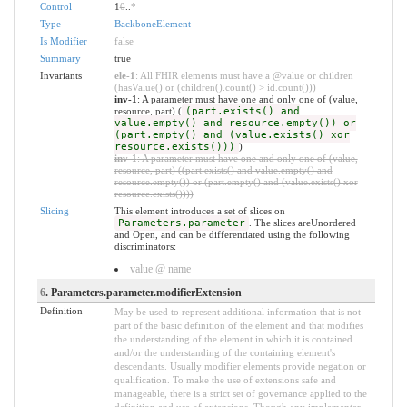
Control
1
0
..
*
Type
BackboneElement
Is Modifier
false
Summary
true
Invariants
ele-1
: All FHIR elements must have a @value or children
(hasValue() or (children().count() > id.count()))
inv-1
: A parameter must have one and only one of (value,
resource, part) (
(part.exists() and
value.empty() and resource.empty()) or
(part.empty() and (value.exists() xor
resource.exists()))
)
inv-1
: A parameter must have one and only one of (value,
resource, part) ((part.exists() and value.empty() and
resource.empty()) or (part.empty() and (value.exists() xor
resource.exists())))
Slicing
This element introduces a set of slices on
Parameters.parameter
. The slices areUnordered
and Open, and can be differentiated using the following
discriminators:
value @ name
6
. Parameters.parameter.modifierExtension
Definition
May be used to represent additional information that is not
part of the basic definition of the element and that modifies
the understanding of the element in which it is contained
and/or the understanding of the containing element's
descendants. Usually modifier elements provide negation or
qualification. To make the use of extensions safe and
manageable, there is a strict set of governance applied to the
definition and use of extensions. Though any implementer