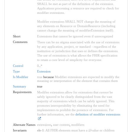
SHALL be met as part of the definition of the extension.
Applications processing a resource are required to check for
modifier extensions.
Modifier extensions SHALL NOT change the meaning of
any elements on Resource or DomainResource (including
cannot change the meaning of modifierExtension itself).
Short
Extensions that cannot be ignored even if unrecognized
Comments
There can be no stigma associated with the use of extensions
by any application, project, or standard - regardless of the
institution or jurisdiction that uses or defines the extensions.
The use of extensions is what allows the FHIR specification
to retain a core level of simplicity for everyone.
Control
0
..
*
Type
Extension
Is Modifier
true
because
Modifier extensions are expected to modify the
meaning or interpretation of the element that contains them
Summary
true
Requirements
Modifier extensions allow for extensions that
cannot
be
safely ignored to be clearly distinguished from the vast
majority of extensions which can be safely ignored. This
promotes interoperability by eliminating the need for
implementers to prohibit the presence of extensions. For
further information, see the
definition of modifier extensions
.
Alternate Names
extensions
,
user content
,
modifiers
Invariants
ele-1
: All FHIR elements must have a @value or children