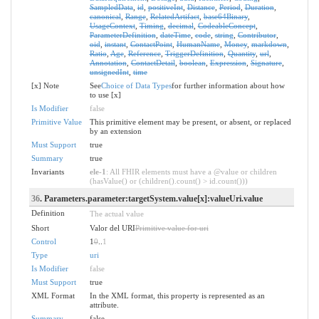
SampledData
,
id
,
positiveInt
,
Distance
,
Period
,
Duration
,
canonical
,
Range
,
RelatedArtifact
,
base64Binary
,
UsageContext
,
Timing
,
decimal
,
CodeableConcept
,
ParameterDefinition
,
dateTime
,
code
,
string
,
Contributor
,
oid
,
instant
,
ContactPoint
,
HumanName
,
Money
,
markdown
,
Ratio
,
Age
,
Reference
,
TriggerDefinition
,
Quantity
,
url
,
Annotation
,
ContactDetail
,
boolean
,
Expression
,
Signature
,
unsignedInt
,
time
[x] Note
See
Choice of Data Types
for further information about how
to use [x]
Is Modifier
false
Primitive Value
This primitive element may be present, or absent, or replaced
by an extension
Must Support
true
Summary
true
Invariants
ele-1
: All FHIR elements must have a @value or children
(hasValue() or (children().count() > id.count()))
36
. Parameters.parameter:targetSystem.value[x]:valueUri.value
Definition
The actual value
Short
Valor del URI
Primitive value for uri
Control
1
0
..
1
Type
uri
Is Modifier
false
Must Support
true
XML Format
In the XML format, this property is represented as an
attribute.
Summary
false