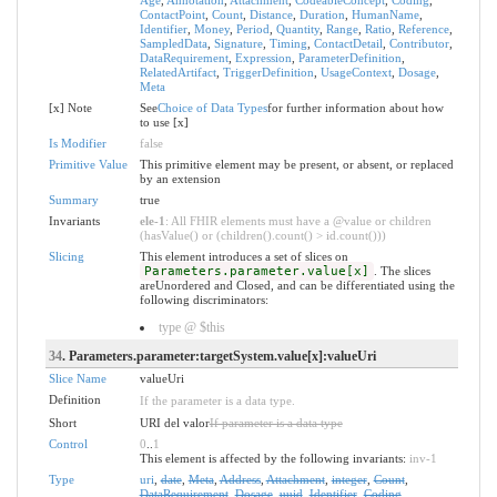
ContactPoint
,
Count
,
Distance
,
Duration
,
HumanName
,
Identifier
,
Money
,
Period
,
Quantity
,
Range
,
Ratio
,
Reference
,
SampledData
,
Signature
,
Timing
,
ContactDetail
,
Contributor
,
DataRequirement
,
Expression
,
ParameterDefinition
,
RelatedArtifact
,
TriggerDefinition
,
UsageContext
,
Dosage
,
Meta
[x] Note
See
Choice of Data Types
for further information about how
to use [x]
Is Modifier
false
Primitive Value
This primitive element may be present, or absent, or replaced
by an extension
Summary
true
Invariants
ele-1
: All FHIR elements must have a @value or children
(hasValue() or (children().count() > id.count()))
Slicing
This element introduces a set of slices on
Parameters.parameter.value[x]
. The slices
areUnordered and Closed, and can be differentiated using the
following discriminators:
type @ $this
34
. Parameters.parameter:targetSystem.value[x]:valueUri
Slice Name
valueUri
Definition
If the parameter is a data type.
Short
URI del valor
If parameter is a data type
Control
0
..
1
This element is affected by the following invariants:
inv-1
Type
uri
,
date
,
Meta
,
Address
,
Attachment
,
integer
,
Count
,
DataRequirement
,
Dosage
,
uuid
,
Identifier
,
Coding
,