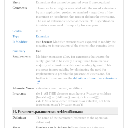
Short
Extensions that cannot be ignored even if unrecognized
Comments
There can be no stigma associated with the use of extensions
by any application, project, or standard - regardless of the
institution or jurisdiction that uses or defines the extensions.
The use of extensions is what allows the FHIR specification
to retain a core level of simplicity for everyone.
Control
0
..
*
Type
Extension
Is Modifier
true
because
Modifier extensions are expected to modify the
meaning or interpretation of the element that contains them
Summary
true
Requirements
Modifier extensions allow for extensions that
cannot
be
safely ignored to be clearly distinguished from the vast
majority of extensions which can be safely ignored. This
promotes interoperability by eliminating the need for
implementers to prohibit the presence of extensions. For
further information, see the
definition of modifier extensions
.
Alternate Names
extensions
,
user content
,
modifiers
Invariants
ele-1
: All FHIR elements must have a @value or children
(hasValue() or (children().count() > id.count()))
ext-1
: Must have either extensions or value[x], not both
(extension.exists() != value.exists())
14
. Parameters.parameter:sourceIdentifier.name
Definition
The name of the parameter (reference to the operation
definition).
Short
Nombre para la definición
Name from the definition