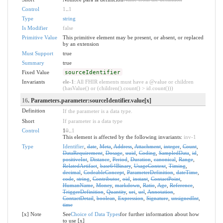
Control
1
..
1
Type
string
Is Modifier
false
Primitive Value
This primitive element may be present, or absent, or replaced
by an extension
Must Support
true
Summary
true
Fixed Value
sourceIdentifier
Invariants
ele-1
: All FHIR elements must have a @value or children
(hasValue() or (children().count() > id.count()))
16
. Parameters.parameter:sourceIdentifier.value[x]
Definition
If the parameter is a data type.
Short
If parameter is a data type
Control
1
0
..
1
This element is affected by the following invariants:
inv-1
Type
Identifier
,
date
,
Meta
,
Address
,
Attachment
,
integer
,
Count
,
DataRequirement
,
Dosage
,
uuid
,
Coding
,
SampledData
,
id
,
positiveInt
,
Distance
,
Period
,
Duration
,
canonical
,
Range
,
RelatedArtifact
,
base64Binary
,
UsageContext
,
Timing
,
decimal
,
CodeableConcept
,
ParameterDefinition
,
dateTime
,
code
,
string
,
Contributor
,
oid
,
instant
,
ContactPoint
,
HumanName
,
Money
,
markdown
,
Ratio
,
Age
,
Reference
,
TriggerDefinition
,
Quantity
,
uri
,
url
,
Annotation
,
ContactDetail
,
boolean
,
Expression
,
Signature
,
unsignedInt
,
time
[x] Note
See
Choice of Data Types
for further information about how
to use [x]