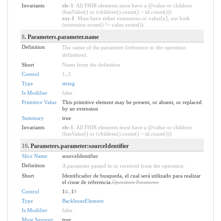
Invariants
ele-1
: All FHIR elements must have a @value or children
(hasValue() or (children().count() > id.count()))
ext-1
: Must have either extensions or value[x], not both
(extension.exists() != value.exists())
8
. Parameters.parameter.name
Definition
The name of the parameter (reference to the operation
definition).
Short
Name from the definition
Control
1
..
1
Type
string
Is Modifier
false
Primitive Value
This primitive element may be present, or absent, or replaced
by an extension
Summary
true
Invariants
ele-1
: All FHIR elements must have a @value or children
(hasValue() or (children().count() > id.count()))
10
. Parameters.parameter:sourceIdentifier
Slice Name
sourceIdentifier
Definition
A parameter passed to or received from the operation.
Short
Identificador de busqueda, el cual será utilizado para realizar
el cruse de referencia.
Operation Parameter
Control
1
0
..1
*
Type
BackboneElement
Is Modifier
false
Must Support
true