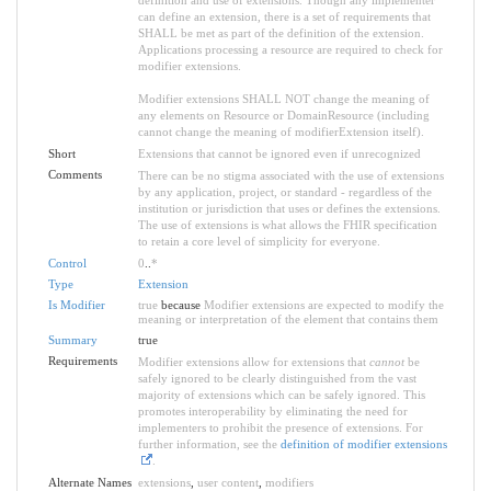
can define an extension, there is a set of requirements that
SHALL be met as part of the definition of the extension.
Applications processing a resource are required to check for
modifier extensions.
Modifier extensions SHALL NOT change the meaning of
any elements on Resource or DomainResource (including
cannot change the meaning of modifierExtension itself).
Short
Extensions that cannot be ignored even if unrecognized
Comments
There can be no stigma associated with the use of extensions
by any application, project, or standard - regardless of the
institution or jurisdiction that uses or defines the extensions.
The use of extensions is what allows the FHIR specification
to retain a core level of simplicity for everyone.
Control
0
..
*
Type
Extension
Is Modifier
true
because
Modifier extensions are expected to modify the
meaning or interpretation of the element that contains them
Summary
true
Requirements
Modifier extensions allow for extensions that
cannot
be
safely ignored to be clearly distinguished from the vast
majority of extensions which can be safely ignored. This
promotes interoperability by eliminating the need for
implementers to prohibit the presence of extensions. For
further information, see the
definition of modifier extensions
.
Alternate Names
extensions
,
user content
,
modifiers