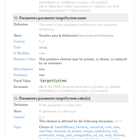
(hasValue() or (children().count() > id.count()))
ext-1
: Must have either extensions or value[x], not both
(extension.exists() != value.exists())
30
. Parameters.parameter:targetSystem.name
Definition
The name of the parameter (reference to the operation
definition).
Short
Nombre para la definición
Name from the definition
Control
1
..
1
Type
string
Is Modifier
false
Primitive Value
This primitive element may be present, or absent, or replaced
by an extension
Must Support
true
Summary
true
Fixed Value
targetSystem
Invariants
ele-1
: All FHIR elements must have a @value or children
(hasValue() or (children().count() > id.count()))
32
. Parameters.parameter:targetSystem.value[x]
Definition
If the parameter is a data type.
Short
If parameter is a data type
Control
0
..
1
This element is affected by the following invariants:
inv-1
Type
Choice of:
base64Binary
,
boolean
,
canonical
,
code
,
date
,
dateTime
,
decimal
,
id
,
instant
,
integer
,
markdown
,
oid
,
positiveInt
,
string
,
time
,
unsignedInt
,
uri
,
url
,
uuid
,
Address
,
Age
,
Annotation
,
Attachment
,
CodeableConcept
,
Coding
,