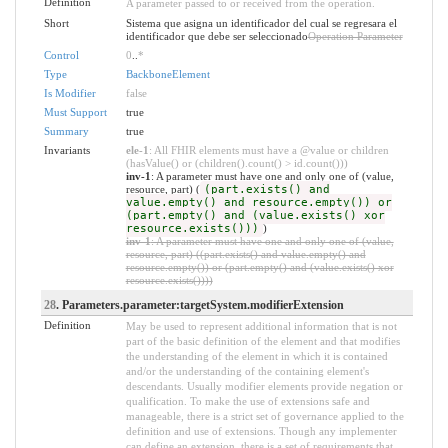
Definition
A parameter passed to or received from the operation.
Short
Sistema que asigna un identificador del cual se regresara el
identificador que debe ser seleccionado
Operation Parameter
Control
0
..
*
Type
BackboneElement
Is Modifier
false
Must Support
true
Summary
true
Invariants
ele-1
: All FHIR elements must have a @value or children
(hasValue() or (children().count() > id.count()))
inv-1
: A parameter must have one and only one of (value,
resource, part) (
(part.exists() and
value.empty() and resource.empty()) or
(part.empty() and (value.exists() xor
resource.exists()))
)
inv-1
: A parameter must have one and only one of (value,
resource, part) ((part.exists() and value.empty() and
resource.empty()) or (part.empty() and (value.exists() xor
resource.exists())))
28
. Parameters.parameter:targetSystem.modifierExtension
Definition
May be used to represent additional information that is not
part of the basic definition of the element and that modifies
the understanding of the element in which it is contained
and/or the understanding of the containing element's
descendants. Usually modifier elements provide negation or
qualification. To make the use of extensions safe and
manageable, there is a strict set of governance applied to the
definition and use of extensions. Though any implementer
can define an extension, there is a set of requirements that