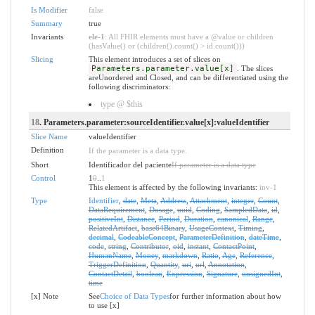
Is Modifier
false
Summary
true
Invariants
ele-1
: All FHIR elements must have a @value or children
(hasValue() or (children().count() > id.count()))
Slicing
This element introduces a set of slices on
Parameters.parameter.value[x]
. The slices
areUnordered and Closed, and can be differentiated using the
following discriminators:
type @ $this
18
. Parameters.parameter:sourceIdentifier.value[x]:valueIdentifier
Slice Name
valueIdentifier
Definition
If the parameter is a data type.
Short
Identificador del paciente
If parameter is a data type
Control
1
0
..
1
This element is affected by the following invariants:
inv-1
Type
Identifier
,
date
,
Meta
,
Address
,
Attachment
,
integer
,
Count
,
DataRequirement
,
Dosage
,
uuid
,
Coding
,
SampledData
,
id
,
positiveInt
,
Distance
,
Period
,
Duration
,
canonical
,
Range
,
RelatedArtifact
,
base64Binary
,
UsageContext
,
Timing
,
decimal
,
CodeableConcept
,
ParameterDefinition
,
dateTime
,
code
,
string
,
Contributor
,
oid
,
instant
,
ContactPoint
,
HumanName
,
Money
,
markdown
,
Ratio
,
Age
,
Reference
,
TriggerDefinition
,
Quantity
,
uri
,
url
,
Annotation
,
ContactDetail
,
boolean
,
Expression
,
Signature
,
unsignedInt
,
time
[x] Note
See
Choice of Data Types
for further information about how
to use [x]