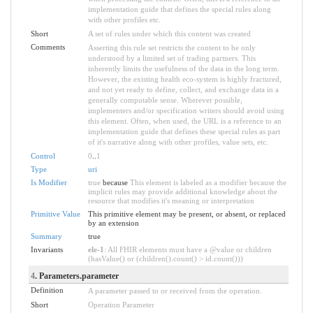
implementation guide that defines the special rules along
with other profiles etc.
Short
A set of rules under which this content was created
Comments
Asserting this rule set restricts the content to be only
understood by a limited set of trading partners. This
inherently limits the usefulness of the data in the long term.
However, the existing health eco-system is highly fractured,
and not yet ready to define, collect, and exchange data in a
generally computable sense. Wherever possible,
implementers and/or specification writers should avoid using
this element. Often, when used, the URL is a reference to an
implementation guide that defines these special rules as part
of it's narrative along with other profiles, value sets, etc.
Control
0
..
1
Type
uri
Is Modifier
true
because
This element is labeled as a modifier because the
implicit rules may provide additional knowledge about the
resource that modifies it's meaning or interpretation
Primitive Value
This primitive element may be present, or absent, or replaced
by an extension
Summary
true
Invariants
ele-1
: All FHIR elements must have a @value or children
(hasValue() or (children().count() > id.count()))
4
. Parameters.parameter
Definition
A parameter passed to or received from the operation.
Short
Operation Parameter