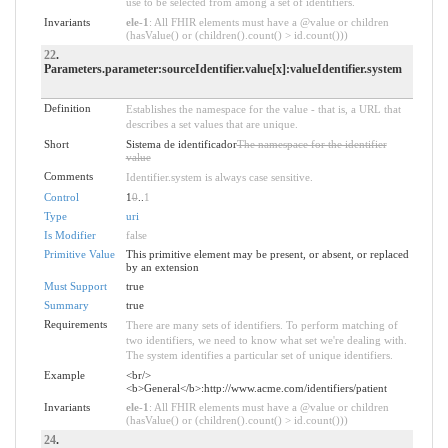
use to be selected from among a set of identifiers.
Invariants
ele-1
: All FHIR elements must have a @value or children
(hasValue() or (children().count() > id.count()))
22
.
Parameters.parameter:sourceIdentifier.value[x]:valueIdentifier.system
Definition
Establishes the namespace for the value - that is, a URL that
describes a set values that are unique.
Short
Sistema de identificador
The namespace for the identifier
value
Comments
Identifier.system is always case sensitive.
Control
1
0
..
1
Type
uri
Is Modifier
false
Primitive Value
This primitive element may be present, or absent, or replaced
by an extension
Must Support
true
Summary
true
Requirements
There are many sets of identifiers. To perform matching of
two identifiers, we need to know what set we're dealing with.
The system identifies a particular set of unique identifiers.
Example
<br/>
<b>General</b>:http://www.acme.com/identifiers/patient
Invariants
ele-1
: All FHIR elements must have a @value or children
(hasValue() or (children().count() > id.count()))
24
.