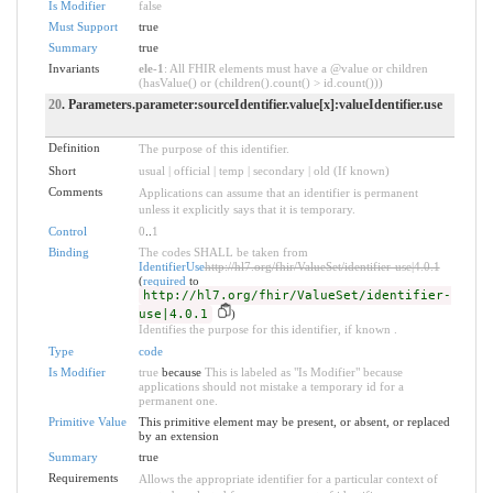
Is Modifier
false
Must Support
true
Summary
true
Invariants
ele-1
: All FHIR elements must have a @value or children
(hasValue() or (children().count() > id.count()))
20
. Parameters.parameter:sourceIdentifier.value[x]:valueIdentifier.use
Definition
The purpose of this identifier.
Short
usual | official | temp | secondary | old (If known)
Comments
Applications can assume that an identifier is permanent
unless it explicitly says that it is temporary.
Control
0
..
1
Binding
The codes SHALL be taken from
IdentifierUse
http://hl7.org/fhir/ValueSet/identifier-use|4.0.1
(
required
to
http://hl7.org/fhir/ValueSet/identifier-
use|4.0.1
)
Identifies the purpose for this identifier, if known .
Type
code
Is Modifier
true
because
This is labeled as "Is Modifier" because
applications should not mistake a temporary id for a
permanent one.
Primitive Value
This primitive element may be present, or absent, or replaced
by an extension
Summary
true
Requirements
Allows the appropriate identifier for a particular context of