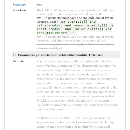
Summary
true
Invariants
ele-1
: All FHIR elements must have a @value or children
(hasValue() or (children().count() > id.count()))
inv-1
: A parameter must have one and only one of (value,
resource, part) (
(part.exists() and
value.empty() and resource.empty()) or
(part.empty() and (value.exists() xor
resource.exists()))
)
inv-1
: A parameter must have one and only one of (value,
resource, part) ((part.exists() and value.empty() and
resource.empty()) or (part.empty() and (value.exists() xor
resource.exists())))
12
. Parameters.parameter:sourceIdentifier.modifierExtension
Definition
May be used to represent additional information that is not
part of the basic definition of the element and that modifies
the understanding of the element in which it is contained
and/or the understanding of the containing element's
descendants. Usually modifier elements provide negation or
qualification. To make the use of extensions safe and
manageable, there is a strict set of governance applied to the
definition and use of extensions. Though any implementer
can define an extension, there is a set of requirements that
SHALL be met as part of the definition of the extension.
Applications processing a resource are required to check for
modifier extensions.
Modifier extensions SHALL NOT change the meaning of
any elements on Resource or DomainResource (including
cannot change the meaning of modifierExtension itself).