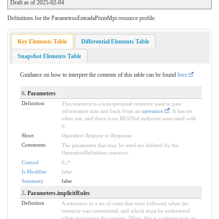
Draft as of 2025-02-04
Definitions for the ParametrosEntradaPixmMpi resource profile.
Key Elements Table
Differential Elements Table
Snapshot Elements Table
Guidance on how to interpret the contents of this table can be found
here
0
. Parameters
Definition
This resource is a non-persisted resource used to pass
information into and back from an
operation
. It has no
other use, and there is no RESTful endpoint associated with
it.
Short
Operation Request or Response
Comments
The parameters that may be used are defined by the
OperationDefinition resource.
Control
0
..
*
Is Modifier
false
Summary
false
2
. Parameters.implicitRules
Definition
A reference to a set of rules that were followed when the
resource was constructed, and which must be understood
when processing the content. Often, this is a reference to an