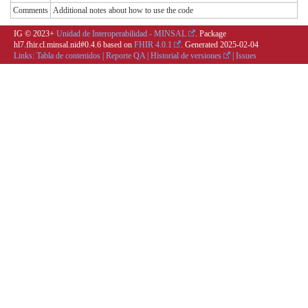
Comments
Additional notes about how to use the code
IG © 2023+
Unidad de Interoperabilidad - MINSAL
. Package
hl7.fhir.cl.minsal.nid#0.4.6 based on
FHIR 4.0.1
. Generated
2025-02-04
Links:
Tabla de contenidos
|
Reporte QA
|
Historial de versiones
|
Issues