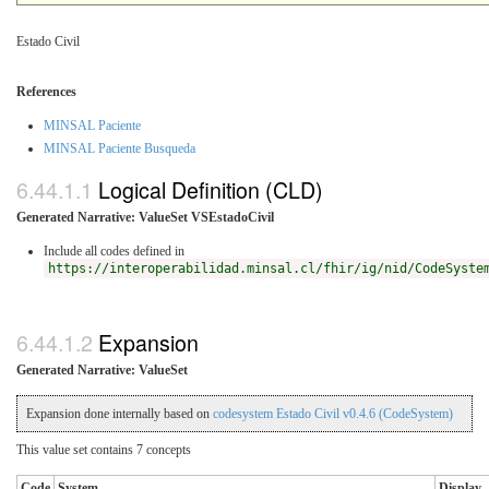
Estado Civil
References
MINSAL Paciente
MINSAL Paciente Busqueda
Logical Definition (CLD)
Generated Narrative: ValueSet VSEstadoCivil
Include all codes defined in
https://interoperabilidad.minsal.cl/fhir/ig/nid/CodeSyste
Expansion
Generated Narrative: ValueSet
Expansion done internally based on
codesystem Estado Civil v0.4.6 (CodeSystem)
This value set contains 7 concepts
Code
System
Display