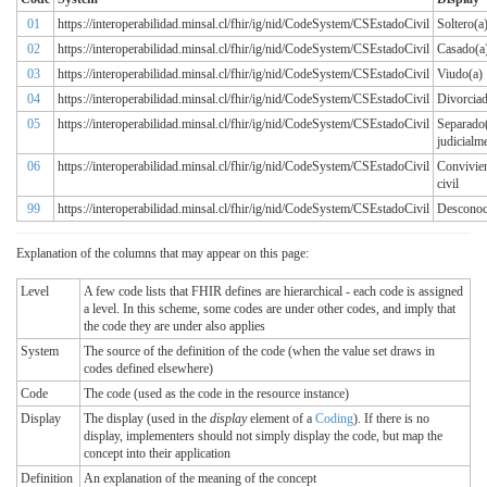
01
https://interoperabilidad.minsal.cl/fhir/ig/nid/CodeSystem/CSEstadoCivil
Soltero(a
02
https://interoperabilidad.minsal.cl/fhir/ig/nid/CodeSystem/CSEstadoCivil
Casado(a
03
https://interoperabilidad.minsal.cl/fhir/ig/nid/CodeSystem/CSEstadoCivil
Viudo(a)
04
https://interoperabilidad.minsal.cl/fhir/ig/nid/CodeSystem/CSEstadoCivil
Divorciad
05
https://interoperabilidad.minsal.cl/fhir/ig/nid/CodeSystem/CSEstadoCivil
Separado
judicialm
06
https://interoperabilidad.minsal.cl/fhir/ig/nid/CodeSystem/CSEstadoCivil
Convivie
civil
99
https://interoperabilidad.minsal.cl/fhir/ig/nid/CodeSystem/CSEstadoCivil
Desconoc
Explanation of the columns that may appear on this page:
Level
A few code lists that FHIR defines are hierarchical - each code is assigned
a level. In this scheme, some codes are under other codes, and imply that
the code they are under also applies
System
The source of the definition of the code (when the value set draws in
codes defined elsewhere)
Code
The code (used as the code in the resource instance)
Display
The display (used in the
display
element of a
Coding
). If there is no
display, implementers should not simply display the code, but map the
concept into their application
Definition
An explanation of the meaning of the concept