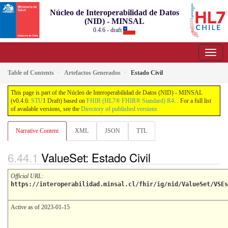
Núcleo de Interoperabilidad de Datos
(NID) - MINSAL
0.4.6 - draft
Table of Contents
Artefactos Generados
Estado Civil
This page is part of the Núcleo de Interoperabilidad de Datos (NID) - MINSAL
(v0.4.6:
STU
1 Draft) based on
FHIR (HL7® FHIR® Standard) R4
. . For a full list
of available versions, see the
Directory of published versions
Narrative Content
XML
JSON
TTL
ValueSet: Estado Civil
Official URL
:
https://interoperabilidad.minsal.cl/fhir/ig/nid/ValueSet/VSEs
Active as of 2023-01-15