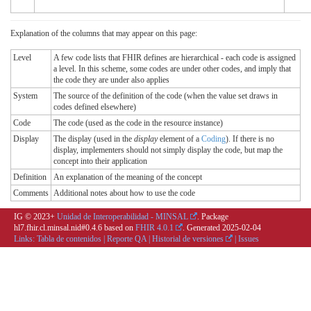
Explanation of the columns that may appear on this page:
Level
A few code lists that FHIR defines are hierarchical - each code is assigned
a level. In this scheme, some codes are under other codes, and imply that
the code they are under also applies
System
The source of the definition of the code (when the value set draws in
codes defined elsewhere)
Code
The code (used as the code in the resource instance)
Display
The display (used in the
display
element of a
Coding
). If there is no
display, implementers should not simply display the code, but map the
concept into their application
Definition
An explanation of the meaning of the concept
Comments
Additional notes about how to use the code
IG © 2023+
Unidad de Interoperabilidad - MINSAL
. Package
hl7.fhir.cl.minsal.nid#0.4.6 based on
FHIR 4.0.1
. Generated
2025-02-04
Links:
Tabla de contenidos
|
Reporte QA
|
Historial de versiones
|
Issues