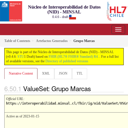
Núcleo de Interoperabilidad de Datos
(NID) - MINSAL
0.4.6 - draft
Table of Contents
Artefactos Generados
Grupo Marcas
This page is part of the Núcleo de Interoperabilidad de Datos (NID) - MINSAL
(v0.4.6:
STU
1 Draft) based on
FHIR (HL7® FHIR® Standard) R4
. . For a full list
of available versions, see the
Directory of published versions
Narrative Content
XML
JSON
TTL
ValueSet: Grupo Marcas
Official URL
:
https://interoperabilidad.minsal.cl/fhir/ig/nid/ValueSet/VSGr
Active as of 2023-01-15