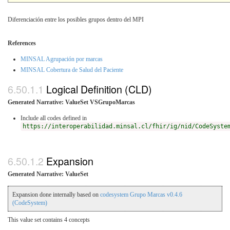
Diferenciación entre los posibles grupos dentro del MPI
References
MINSAL Agrupación por marcas
MINSAL Cobertura de Salud del Paciente
Logical Definition (CLD)
Generated Narrative: ValueSet VSGrupoMarcas
Include all codes defined in
https://interoperabilidad.minsal.cl/fhir/ig/nid/CodeSyste
Expansion
Generated Narrative: ValueSet
Expansion done internally based on
codesystem Grupo Marcas v0.4.6
(CodeSystem)
This value set contains 4 concepts