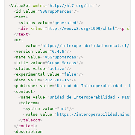
<
ValueSet
xmlns
=
"
http://hl7.org/fhir
"
>
<
id
value
=
"
VSGrupoMarcas
"
/>
<
text
>
<
status
value
=
"
generated
"
/>
<
div
xmlns
=
"
http://www.w3.org/1999/xhtml
"
>
<
p
cla
</
text
>
<
url
value
=
"
https://interoperabilidad.minsal.cl/fh
<
version
value
=
"
0.4.6
"
/>
<
name
value
=
"
VSGrupoMarcas
"
/>
<
title
value
=
"
Grupo Marcas
"
/>
<
status
value
=
"
active
"
/>
<
experimental
value
=
"
false
"
/>
<
date
value
=
"
2023-01-15
"
/>
<
publisher
value
=
"
Unidad de Interoperabilidad - MI
<
contact
>
<
name
value
=
"
Unidad de Interoperabilidad - MINSA
<
telecom
>
<
system
value
=
"
url
"
/>
<
value
value
=
"
https://interoperabilidad.minsal
</
telecom
>
</
contact
>
<
description