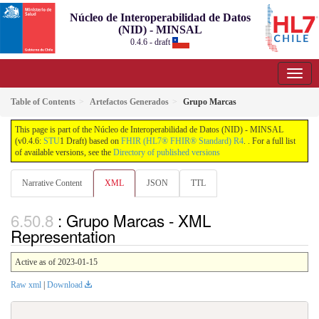
Núcleo de Interoperabilidad de Datos
(NID) - MINSAL
0.4.6 - draft
Table of Contents
Artefactos Generados
Grupo Marcas
This page is part of the Núcleo de Interoperabilidad de Datos (NID) - MINSAL
(v0.4.6:
STU
1 Draft) based on
FHIR (HL7® FHIR® Standard) R4
. . For a full list
of available versions, see the
Directory of published versions
Narrative Content
XML
JSON
TTL
: Grupo Marcas - XML
Representation
Active as of 2023-01-15
Raw xml
|
Download