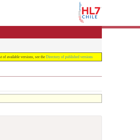
list of available versions, see the
Directory of published versions