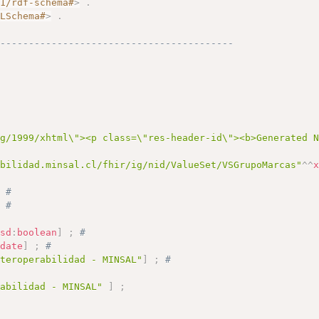
01/rdf-schema#
>
.
MLSchema#
>
.
------------------------------------------
# 
rg/1999/xhtml\"><p class=\"res-header-id\"><b>Generated 
abilidad.minsal.cl/fhir/ig/nid/ValueSet/VSGrupoMarcas"
^^
;
# 
;
# 
xsd
:
boolean
]
;
# 
:
date
]
;
# 
nteroperabilidad - MINSAL"
]
;
# 
rabilidad - MINSAL"
]
;