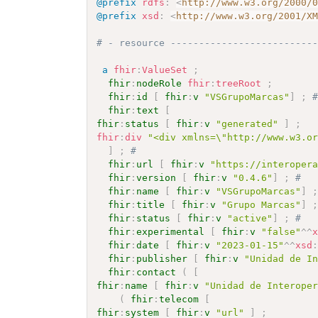
@prefix
rdfs
:
<
http://www.w3.org/2000/
@prefix
xsd
:
<
http://www.w3.org/2001/X
# - resource -------------------------
a
fhir
:
ValueSet
;
fhir
:
nodeRole
fhir
:
treeRoot
;
fhir
:
id
[
fhir
:
v
"VSGrupoMarcas"
]
;
fhir
:
text
[
fhir
:
status
[
fhir
:
v
"generated"
]
;
fhir
:
div
"<div xmlns=\"http://www.w3.o
]
;
# 
fhir
:
url
[
fhir
:
v
"https://interoper
fhir
:
version
[
fhir
:
v
"0.4.6"
]
;
# 
fhir
:
name
[
fhir
:
v
"VSGrupoMarcas"
]
fhir
:
title
[
fhir
:
v
"Grupo Marcas"
]
fhir
:
status
[
fhir
:
v
"active"
]
;
# 
fhir
:
experimental
[
fhir
:
v
"false"
^^
fhir
:
date
[
fhir
:
v
"2023-01-15"
^^
xsd
fhir
:
publisher
[
fhir
:
v
"Unidad de I
fhir
:
contact
(
[
fhir
:
name
[
fhir
:
v
"Unidad de Interope
(
fhir
:
telecom
[
fhir
:
system
[
fhir
:
v
"url"
]
;