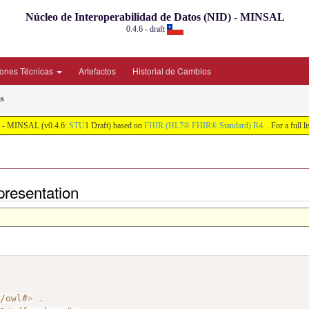
Núcleo de Interoperabilidad de Datos (NID) - MINSAL
0.4.6 - draft
iones Técnicas
Artefactos
Historial de Cambios
s
ID) - MINSAL (v0.4.6:
STU
1 Draft) based on
FHIR (HL7® FHIR® Standard) R4
. . For a full 
presentation
7/owl#
>
.