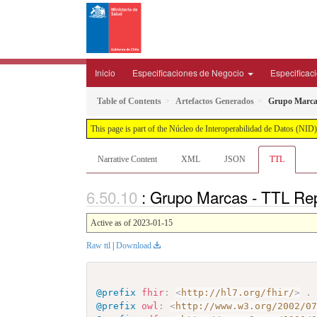
Inicio
Especificaciones de Negocio
Especificac
Table of Contents
Artefactos Generados
Grupo Marca
This page is part of the Núcleo de Interoperabilidad de Datos (N
Narrative Content
XML
JSON
TTL
: Grupo Marcas - TTL Re
Active as of 2023-01-15
Raw ttl
|
Download
@prefix
fhir
:
<
http://hl7.org/fhir/
>
.
@prefix
owl
:
<
http://www.w3.org/2002/0