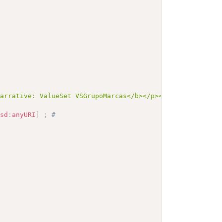
Narrative: ValueSet VSGrupoMarcas</b></p><a name=\"VSGru
xsd
:
anyURI
]
;
# 