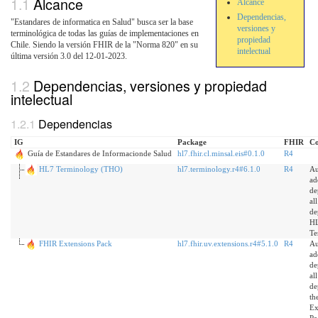
Alcance
Alcance
Dependencias,
"Estandares de informatica en Salud" busca ser la base
versiones y
terminológica de todas las guías de implementaciones en
propiedad
Chile. Siendo la versión FHIR de la "Norma 820" en su
intelectual
última versión 3.0 del 12-01-2023.
Dependencias, versiones y propiedad
intelectual
Dependencias
IG
Package
FHIR
C
Guía de Estandares de Informacionde Salud
hl7.fhir.cl.minsal.eis#0.1.0
R4
HL7 Terminology (THO)
hl7.terminology.r4#6.1.0
R4
Au
ad
de
al
de
H
Te
FHIR Extensions Pack
hl7.fhir.uv.extensions.r4#5.1.0
R4
Au
ad
de
al
de
th
Ex
Pa