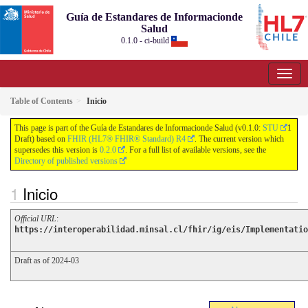
Guía de Estandares de Informacionde
Salud
0.1.0 - ci-build
Table of Contents
Inicio
This page is part of the Guía de Estandares de Informacionde Salud (v0.1.0:
STU
1
Draft) based on
FHIR (HL7® FHIR® Standard) R4
. The current version which
supersedes this version is
0.2.0
. For a full list of available versions, see the
Directory of published versions
Inicio
Official URL
:
https://interoperabilidad.minsal.cl/fhir/ig/eis/Implementatio
Draft as of 2024-03