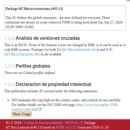
Package hl7.fhir.uv.extensions.r4#5.1.0
This IG defines the global extensions - the ones defined for everyone. These
extensions are always in scope wherever FHIR is being used (built Sat, Apr 27, 2024
18:39+1000+10:00)
Analisis de versiones cruzadas
This is an R4 IG. None of the features it uses are changed in R4B, so it can be used as is
with R4B systems. Packages for both
R4 (hl7.fhir.cl.minsal.eis.r4)
and
R4B
(hl7.fhir.cl.minsal.eis.r4b)
are available.
Perfiles globales
There are no Global profiles defined
Declaracion de propiedad intelectual
This publication includes IP covered under the following statements.
ISO maintains the copyright on the country codes, and controls its use carefully.
For further details see the ISO 3166 web page:
https://www.iso.org/iso-3166-
country-codes.html
Show Usage
IG © 2024+
Unidad de Interoperabilidad - MINSAL
. Package
hl7.fhir.cl.minsal.eis#0.1.0 based on
FHIR 4.0.1
. Generated
2024-11-29